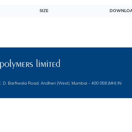
SIZE
DOWNLO
 C. D. Barfiwala Road, Andheri (West), Mumbai - 400 058 (MH) IN