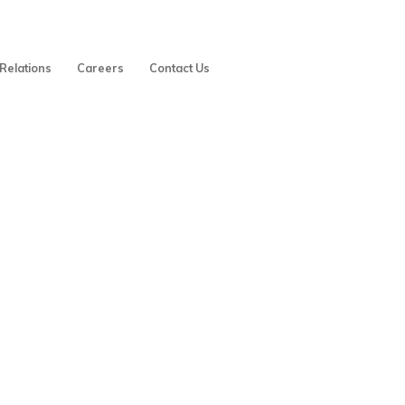
 Relations
Careers
Contact Us