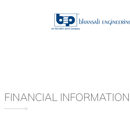
FINANCIAL INFORMATION