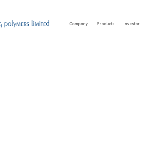
Company
Products
Investor