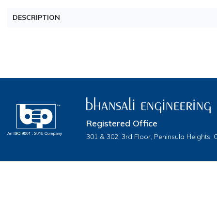
DESCRIPTION
Registered Office
301 & 302, 3rd Floor, Peninsula Heights,