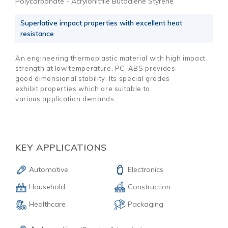
Polycarbonate - Acrylonitrile Butadiene Styrene
Superlative impact properties with excellent heat
resistance
An engineering thermoplastic material with high impact
strength at low temperature, PC-ABS provides
good dimensional stability. Its special grades
exhibit properties which are suitable to
various application demands.
KEY APPLICATIONS
Automotive
Electronics
Household
Construction
Healthcare
Packaging