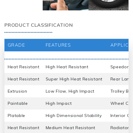
PRODUCT CLASSIFICATION
GRADE
FEATURES
APPLICA
Heat Resistant
High Heat Resistant
Speedomet
Heat Resistant
Super High Heat Resistant
Rear Lamp
Extrusion
Low Flow, High Impact
Trolley Ba
Paintable
High Impact
Wheel Cap
Platable
High Dimensional Stability
Interior G
Heat Resistant
Medium Heat Resistant
Radiator Gr