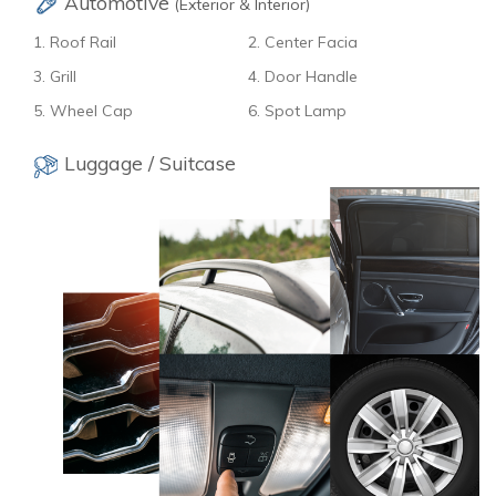
Automotive
(Exterior & Interior)
1. Roof Rail
2. Center Facia
3. Grill
4. Door Handle
5. Wheel Cap
6. Spot Lamp
Luggage / Suitcase