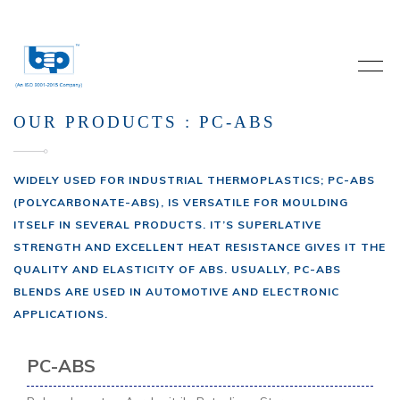
OUR PRODUCTS : PC-ABS
WIDELY USED FOR INDUSTRIAL THERMOPLASTICS; PC-ABS
(POLYCARBONATE-ABS), IS VERSATILE FOR MOULDING
ITSELF IN SEVERAL PRODUCTS. IT’S SUPERLATIVE
STRENGTH AND EXCELLENT HEAT RESISTANCE GIVES IT THE
QUALITY AND ELASTICITY OF ABS. USUALLY, PC-ABS
BLENDS ARE USED IN AUTOMOTIVE AND ELECTRONIC
APPLICATIONS.
PC-ABS