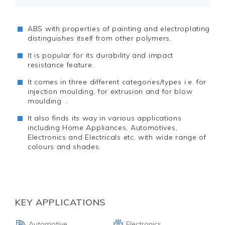
ABS with properties of painting and electroplating
distinguishes itself from other polymers.
It is popular for its durability and impact
resistance feature.
It comes in three different categories/types i.e. for
injection moulding, for extrusion and for blow
moulding .
It also finds its way in various applications
including Home Appliances, Automotives,
Electronics and Electricals etc. with wide range of
colours and shades.
KEY APPLICATIONS
Automotive
Electronics