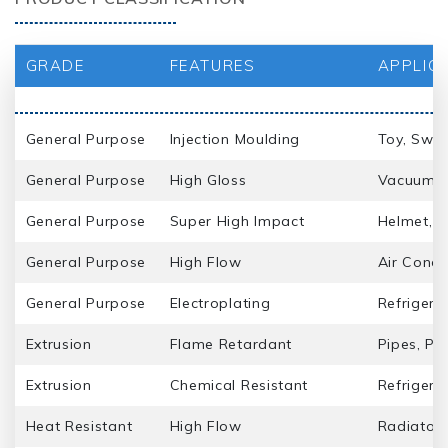
GRADE
FEATURES
APPLIC
General Purpose
Injection Moulding
Toy, Swit
General Purpose
High Gloss
Vacuum Cl
General Purpose
Super High Impact
Helmet, S
General Purpose
High Flow
Air Condi
General Purpose
Electroplating
Refrigera
Extrusion
Flame Retardant
Pipes, Pro
Extrusion
Chemical Resistant
Refrigera
Heat Resistant
High Flow
Radiator 