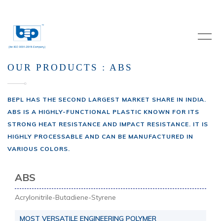
OUR PRODUCTS : ABS
BEPL HAS THE SECOND LARGEST MARKET SHARE IN INDIA.
ABS IS A HIGHLY-FUNCTIONAL PLASTIC KNOWN FOR ITS
STRONG HEAT RESISTANCE AND IMPACT RESISTANCE. IT IS
HIGHLY PROCESSABLE AND CAN BE MANUFACTURED IN
VARIOUS COLORS.
ABS
Acrylonitrile-Butadiene-Styrene
MOST VERSATILE ENGINEERING POLYMER