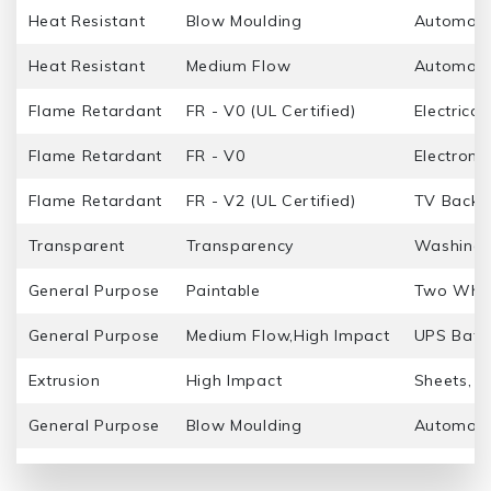
Heat Resistant
Blow Moulding
Automotiv
Heat Resistant
Medium Flow
Automotiv
Flame Retardant
FR - V0 (UL Certified)
Electrica
Flame Retardant
FR - V0
Electroni
Flame Retardant
FR - V2 (UL Certified)
TV Back P
Transparent
Transparency
Washing 
General Purpose
Paintable
Two Whee
General Purpose
Medium Flow,High Impact
UPS Batt
Extrusion
High Impact
Sheets, Pi
General Purpose
Blow Moulding
Automotiv