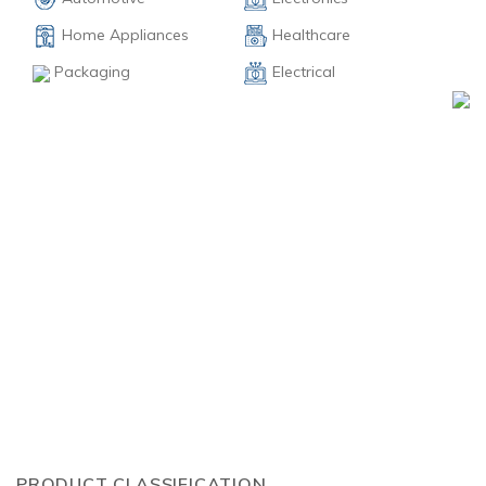
Home Appliances
Healthcare
Electrical
Packaging
PRODUCT CLASSIFICATION